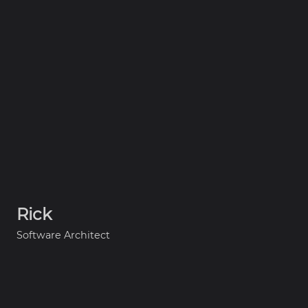
Rick
Software Architect